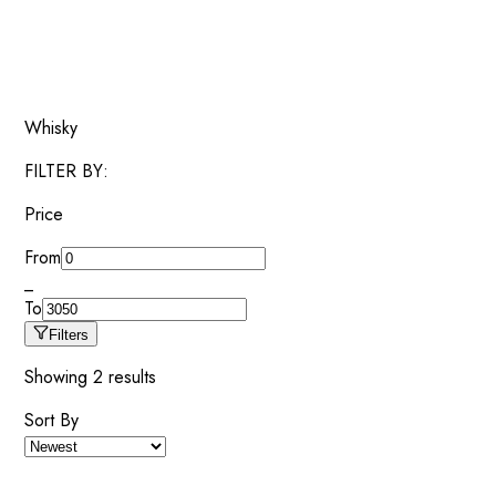
Whisky
FILTER BY:
Price
From
_
To
Filters
Showing
2
results
Sort By