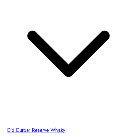
Old Durbar Reserve Whisky