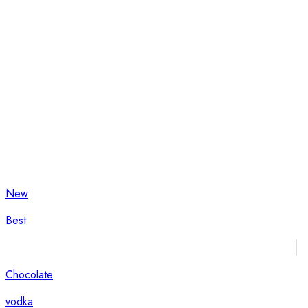
New
Best
Chocolate
vodka