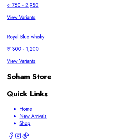
750 - 2,950
View Variants
Royal Blue whisky
300 - 1,200
View Variants
Soham Store
Quick Links
Home
New Arrivals
Shop